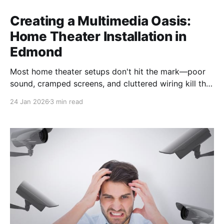
Creating a Multimedia Oasis:
Home Theater Installation in
Edmond
Most home theater setups don't hit the mark—poor
sound, cramped screens, and cluttered wiring kill the
vibe. We recently transformed a room in Edmond into
24 Jan 2026
3 min read
a top-tier multimedia system, complete with a 9.2
surround sound setup and a massive 98-inch
Samsung QLED TV. In