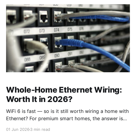
Whole-Home Ethernet Wiring:
Worth It in 2026?
WiFi 6 is fast — so is it still worth wiring a home with
Ethernet? For premium smart homes, the answer is
clearly yes. Here's what structured cabling does that
01 Jun 2026
3 min read
WiFi can't, and when to do it.