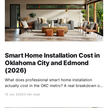
Smart Home Installation Cost in
Oklahoma City and Edmond
(2026)
What does professional smart home installation
actually cost in the OKC metro? A real breakdown of
pricing, what drives it, and why a system that works
15 Jun 2026
3 min read
through an Oklahoma storm matters more than the
brand name.