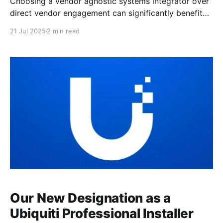
Choosing a vendor agnostic systems integrator over
direct vendor engagement can significantly benefit
your organization by ensuring a tailored, unbiased
21 Jul 2025
2 min read
solution that meets your specific needs. Unbiased
Recommendations for Optimal Solutions When you
work with a vendor agnostic systems integrator, you
benefit from receiving unbiased recommendations
that are solely based
Our New Designation as a
Ubiquiti Professional Installer