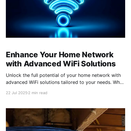
Enhance Your Home Network
with Advanced WiFi Solutions
Unlock the full potential of your home network with
advanced WiFi solutions tailored to your needs. Why
Standard Equipment Falls Short Standard equipment
22 Jul 2025
2 min read
provided by internet service providers often lacks
the advanced features and configurability that
modern households require. These devices are
generally designed to meet the basic needs of