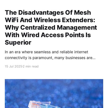
The Disadvantages Of Mesh
WiFi And Wireless Extenders:
Why Centralized Management
With Wired Access Points Is
Superior
In an era where seamless and reliable internet
connectivity is paramount, many businesses are
turning to solutions that promise to blanket their
15 Jul 2025
2 min read
premises in WiFi. However, not all solutions are
created equal, and understanding the pitfalls of mesh
WiFi and wireless extenders is crucial for making an
informed decision. Mesh