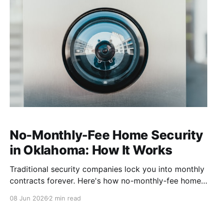
No-Monthly-Fee Home Security
in Oklahoma: How It Works
Traditional security companies lock you into monthly
contracts forever. Here's how no-monthly-fee home
security works, what you actually give up (almost
08 Jun 2026
2 min read
nothing), and why it fits Oklahoma homes.