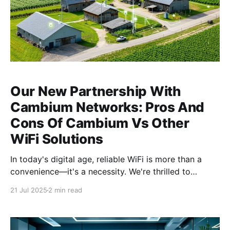
Our New Partnership With
Cambium Networks: Pros And
Cons Of Cambium Vs Other
WiFi Solutions
In today's digital age, reliable WiFi is more than a
convenience—it's a necessity. We're thrilled to
announce our new partnership with Cambium
21 Jul 2025
2 min read
Networks, a leader in wireless connectivity solutions.
This blog explores the pros and cons of Cambium
Networks compared to other WiFi