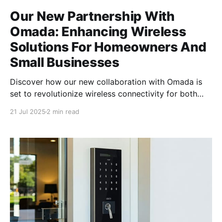
Our New Partnership With
Omada: Enhancing Wireless
Solutions For Homeowners And
Small Businesses
Discover how our new collaboration with Omada is
set to revolutionize wireless connectivity for both
homeowners and small businesses, delivering
21 Jul 2025
2 min read
unmatched performance and reliability. The
Importance of Reliable Wireless Solutions In today's
digital age, having a reliable wireless solution is no
longer a luxury but a necessity. Whether