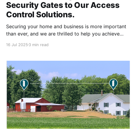
Security Gates to Our Access
Control Solutions.
Securing your home and business is more important
than ever, and we are thrilled to help you achieve
peace of mind with our new range of advanced
16 Jul 2025
3 min read
security gates. Our company, long known for
providing top-tier door access control systems from
Ubiquiti and Verkada, is now extending its expertise