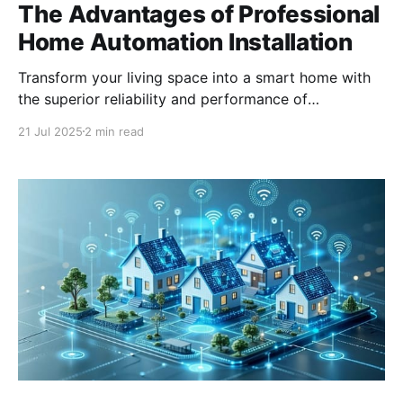
The Advantages of Professional
Home Automation Installation
Transform your living space into a smart home with
the superior reliability and performance of
professionally installed home automation systems.
21 Jul 2025
2 min read
Why Choose Professional Grade Home Automation?
Professional grade home automation systems are
designed with advanced features and superior
technology that cater to the needs of sophisticated
users. These systems offer