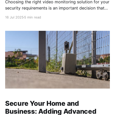
Choosing the right video monitoring solution for your
security requirements is an important decision that
impacts your peace of mind. With a variety of
16 Jul 2025
5 min read
security cameras available, finding a system that
meets your specific needs can be daunting. Our goal
is to guide you through the options, highlighting
trusted camera
Secure Your Home and
Business: Adding Advanced