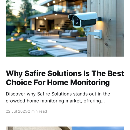
installations,
Why Safire Solutions Is The Best
Choice For Home Monitoring
Discover why Safire Solutions stands out in the
crowded home monitoring market, offering
unparalleled quality, reliability, and personalized
22 Jul 2025
2 min read
service. Unmatched Quality and Reliability When it
comes to video monitoring and security, not all
cameras are created equal. At Safire Solutions, we