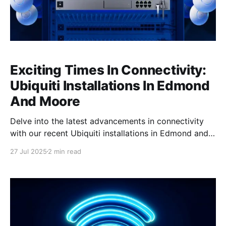
Exciting Times In Connectivity:
Ubiquiti Installations In Edmond
And Moore
Delve into the latest advancements in connectivity
with our recent Ubiquiti installations in Edmond and
Moore, showcasing state-of-the-art technology and
27 Jul 2025
2 min read
unmatched performance. Transforming Connectivity
In Edmond We recently completed a comprehensive
Ubiquiti installation for a customer in Edmond,
radically transforming their connectivity landscape.
The installation featured cutting-