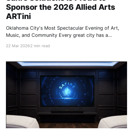
Sponsor the 2026 Allied Arts
ARTini
Oklahoma City's Most Spectacular Evening of Art,
Music, and Community Every great city has a
heartbeat — and in Oklahoma City, the arts are a big
22 Mar 2026
2 min read
part of that pulse. That's why Safire Solutions is
honored to be a Music Sponsor of the 2026 Allied
Arts ARTini,