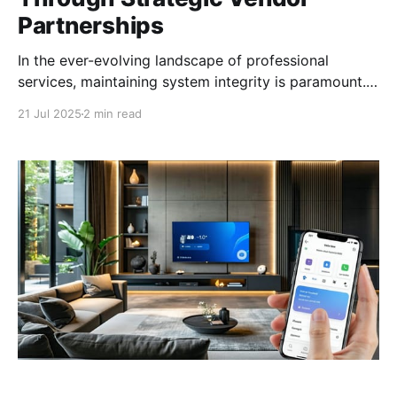
Partnerships
In the ever-evolving landscape of professional
services, maintaining system integrity is paramount.
Strategic vendor partnerships offer a balanced
21 Jul 2025
2 min read
approach to staying current with technology while
retaining vendor neutrality. The Importance of
System Integrity in Professional Services In the
professional services industry, system integrity is a
cornerstone of reliable and