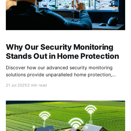
Why Our Security Monitoring
Stands Out in Home Protection
Discover how our advanced security monitoring
solutions provide unparalleled home protection,
offering tailored, real-time response services that set
21 Jul 2025
2 min read
us apart in the industry. The Power of Video
Verification in Reducing False Alarms False alarms
can be a significant issue, leading to unnecessary
stress and false dispatches. Our security monitoring