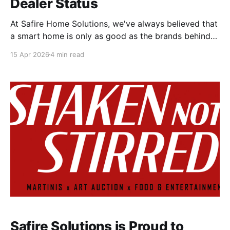
Dealer Status
At Safire Home Solutions, we've always believed that
a smart home is only as good as the brands behind
it. That's why we're proud to announce two major
15 Apr 2026
4 min read
milestones: Safire Home Solutions is now an
authorized Savant dealer and installer and an
authorized Lutron
Safire Solutions is Proud to