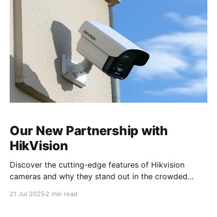
prioritize quality and reliability above all else. Our
mission
Our New Partnership with
HikVision
Discover the cutting-edge features of Hikvision
cameras and why they stand out in the crowded
market of security solutions. Our Strategic
21 Jul 2025
2 min read
Partnership with Hikvision: What It Means for You We
are excited to announce our new strategic