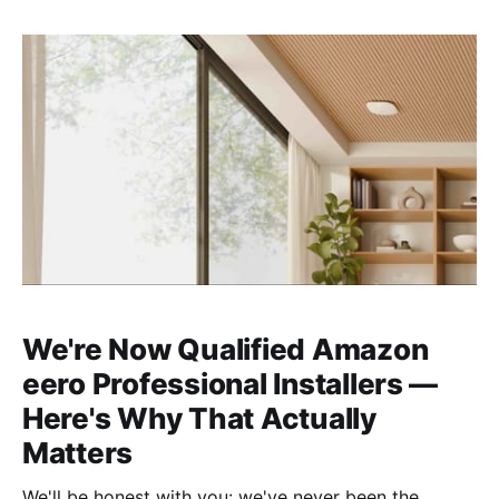
We're Now Qualified Amazon
eero Professional Installers —
Here's Why That Actually
Matters
We'll be honest with you: we've never been the