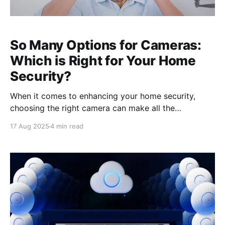
So Many Options for Cameras:
Which is Right for Your Home
Security?
When it comes to enhancing your home security,
choosing the right camera can make all the
difference. With a wide variety of options available,
17 Aug 2025
4 min read
understanding the pros and cons of wired cameras
versus wireless cameras is a crucial first step. Wired
cameras often offer superior image quality and
reliability, making