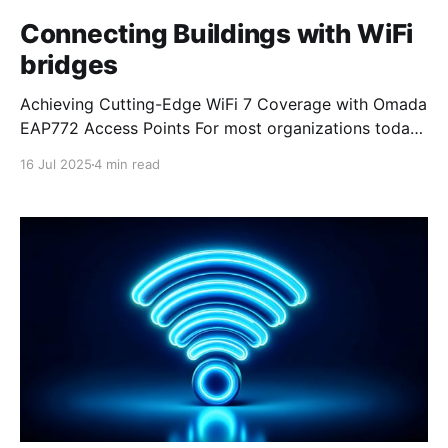
Connecting Buildings with WiFi
bridges
Achieving Cutting-Edge WiFi 7 Coverage with Omada
EAP772 Access Points For most organizations today,
achieving reliable and fast WiFi coverage is more
16 Jul 2025
4 min read
important than ever, especially for businesses
looking to stay connected across multiple locations.
Our partnership with Omada, part of TP-Link, has
allowed us to explore groundbreaking