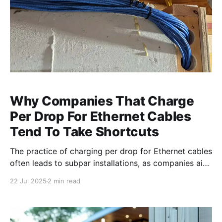
Why Companies That Charge
Per Drop For Ethernet Cables
Tend To Take Shortcuts
The practice of charging per drop for Ethernet cables
often leads to subpar installations, as companies aim
for quick and easy setups. Discover why this method
22 Jul 2025
2 min read
can compromise the quality of your network
infrastructure. The Hidden Costs of Per Drop Pricing
When companies charge per drop for Ethernet cable