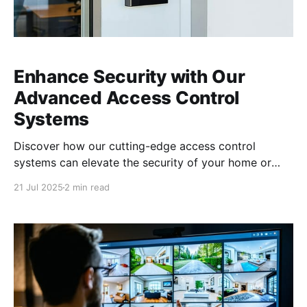
Enhance Security with Our
Advanced Access Control
Systems
Discover how our cutting-edge access control
systems can elevate the security of your home or
business. Unparalleled Security Solutions for Homes
21 Jul 2025
2 min read
and Businesses In today’s world, ensuring the security
of your home and business is more critical than ever.
Our advanced access control systems provide
unparalleled protection, giving