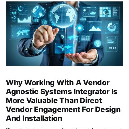
partnership with Hikvision, a global leader in video
surveillance products and solutions.
Why Working With A Vendor
Agnostic Systems Integrator Is
More Valuable Than Direct
Vendor Engagement For Design
And Installation