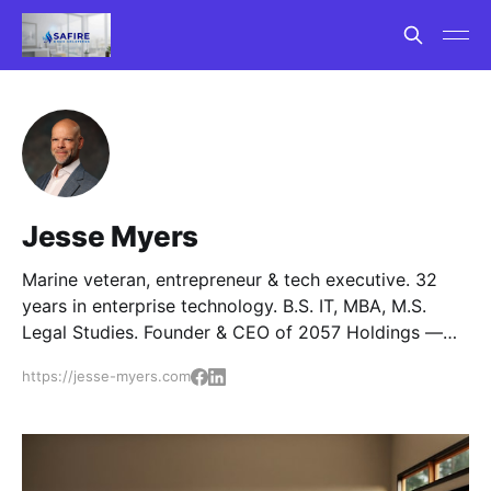
Jesse Myers
Marine veteran, entrepreneur & tech executive. 32
years in enterprise technology. B.S. IT, MBA, M.S.
Legal Studies. Founder & CEO of 2057 Holdings —
six portfolio companies in tech consulting, smart
https://jesse-myers.com
home, security, AI exam prep, and AI publishing.