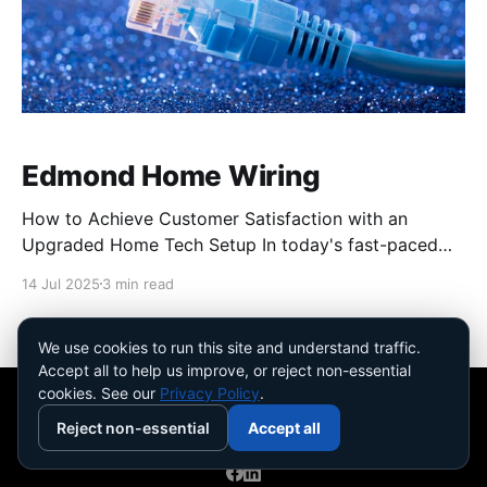
Edmond Home Wiring
How to Achieve Customer Satisfaction with an
Upgraded Home Tech Setup In today's fast-paced
world, a well-optimized home tech setup can make
14 Jul 2025
3 min read
all the difference in achieving customer satisfaction.
Imagine your household running smoothly with no
tangled cables or sluggish internet to slow you down.
We use cookies to run this site and understand traffic.
Accept all to help us improve, or reject non-essential
We&
cookies. See our
Privacy Policy
.
Reject non-essential
Accept all
Safire Home Solutions
© 2026