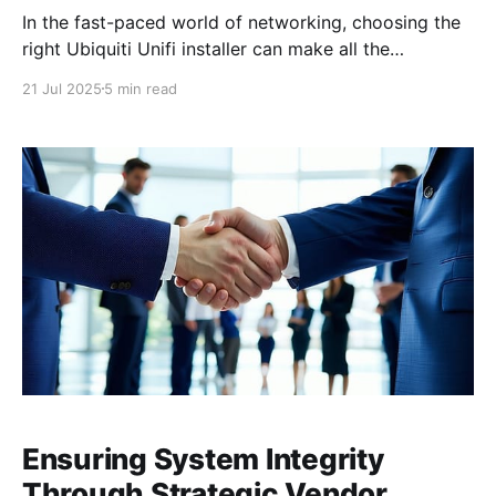
In the fast-paced world of networking, choosing the
right Ubiquiti Unifi installer can make all the
difference in ensuring your network's performance
21 Jul 2025
5 min read
and security. Ubiquiti Unifi products are renowned
for their scalability and ease of management, offering
everything from switches and routers to advanced
security cameras and
Ensuring System Integrity
Through Strategic Vendor