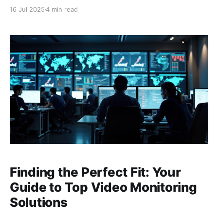
homeowners and business owners alike. As many
16 Jul 2025
4 min read
have found, relying solely on battery-powered
cameras and wireless connectivity, sometimes
supplemented with solar power, can present
significant challenges in maintaining
Finding the Perfect Fit: Your
Guide to Top Video Monitoring
Solutions