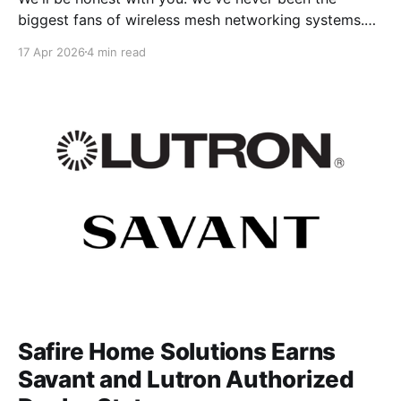
biggest fans of wireless mesh networking systems.
That probably sounds strange coming from a
17 Apr 2026
4 min read
company that just earned its qualification as an
Amazon eero Professional Installer. But hear us out —
because the reason we pursued this credential
Safire Home Solutions Earns
Savant and Lutron Authorized