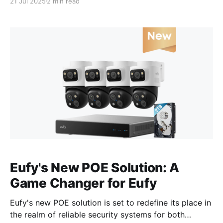
21 Jul 2025
2 min read
our clients. Why We Chose Ubiquiti: A Commitment
to Excellence Our decision to partner with Ubiquiti is
driven by their unwavering commitment to excellence
in the fields of
Eufy's New POE Solution: A
Game Changer for Eufy
Eufy's new POE solution is set to redefine its place in
the realm of reliable security systems for both