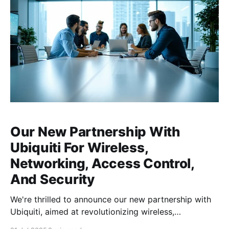
Our New Partnership With
Ubiquiti For Wireless,
Networking, Access Control,
And Security
We're thrilled to announce our new partnership with
Ubiquiti, aimed at revolutionizing wireless,
networking, access control, and security solutions for