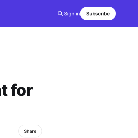
Sign in
Subscribe
t for
Share