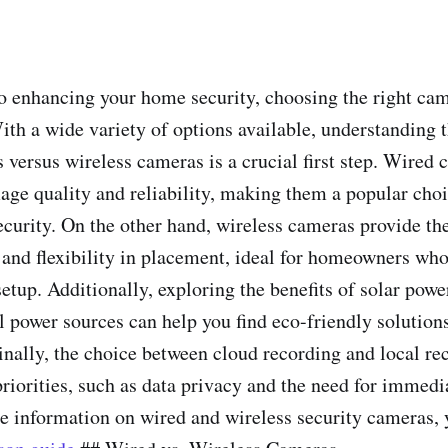
 enhancing your home security, choosing the right ca
With a wide variety of options available, understanding 
 versus wireless cameras is a crucial first step. Wired 
mage quality and reliability, making them a popular choi
ecurity. On the other hand, wireless cameras provide th
n and flexibility in placement, ideal for homeowners who
setup. Additionally, exploring the benefits of solar pow
l power sources can help you find eco-friendly solutions
Finally, the choice between cloud recording and local re
riorities, such as data privacy and the need for immedi
e information on wired and wireless security cameras,