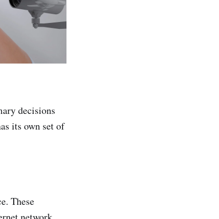
mary decisions
as its own set of
ce. These
ernet network,