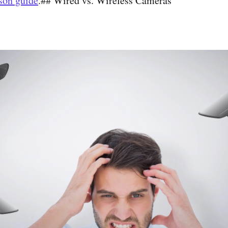
son guide
.## Wired vs. Wireless Cameras