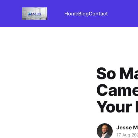
Home
Blog
Contact
So Ma
Camer
Your
Jesse M
17 Aug 20