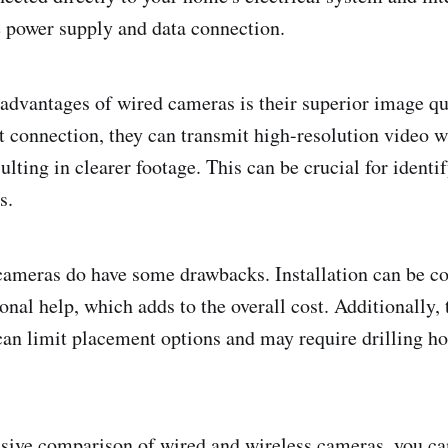
e power supply and data connection.
advantages of wired cameras is their superior image qu
ct connection, they can transmit high-resolution video w
lting in clearer footage. This can be crucial for identif
s.
cameras do have some drawbacks. Installation can be c
onal help, which adds to the overall cost. Additionally, 
can limit placement options and may require drilling ho
ive comparison of wired and wireless cameras, you can