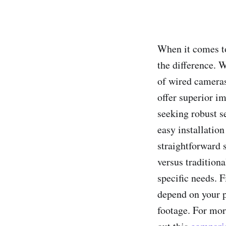
When it comes to
the difference. 
of wired cameras
offer superior i
seeking robust s
easy installatio
straightforward 
versus traditiona
specific needs. 
depend on your p
footage. For mor