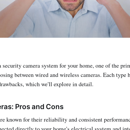
 security camera system for your home, one of the pri
hoosing between wired and wireless cameras. Each type h
rawbacks, which we'll explore in detail.
ras: Pros and Cons
e known for their reliability and consistent performan
ected directly to your home's electrical system and int