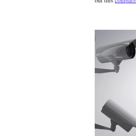
out this
compari