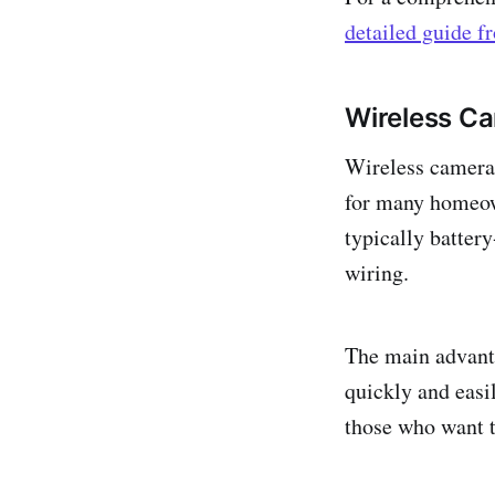
detailed guide 
Wireless C
Wireless cameras
for many homeow
typically batter
wiring.
The main advanta
quickly and easi
those who want t