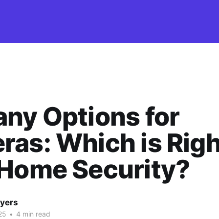
ny Options for
as: Which is Righ
 Home Security?
yers
25
•
4 min read