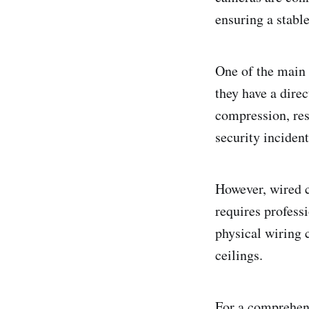
ensuring a stabl
One of the main 
they have a dire
compression, resu
security incident
However, wired 
requires professi
physical wiring 
ceilings.
For a comprehens