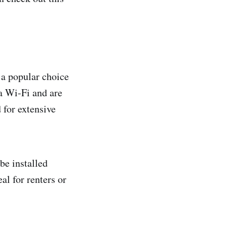
 a popular choice
a Wi-Fi and are
 for extensive
be installed
al for renters or