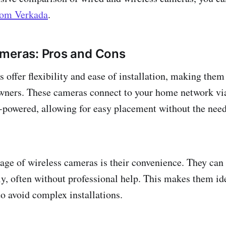
from Verkada
.
ameras: Pros and Cons
 offer flexibility and ease of installation, making them
ners. These cameras connect to your home network vi
y-powered, allowing for easy placement without the need
ge of wireless cameras is their convenience. They can 
ly, often without professional help. This makes them ide
o avoid complex installations.