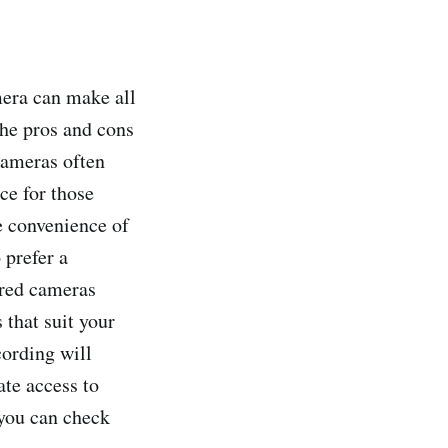
mera can make all
the pros and cons
cameras often
ce for those
e convenience of
 prefer a
ered cameras
 that suit your
cording will
ate access to
 you can check