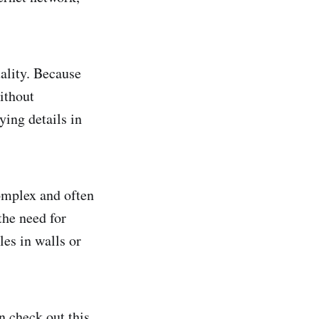
ality. Because
ithout
ying details in
omplex and often
the need for
les in walls or
 check out this