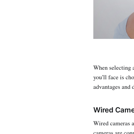
When selecting a
you'll face is c
advantages and d
Wired Came
Wired cameras ar
cameras are conn