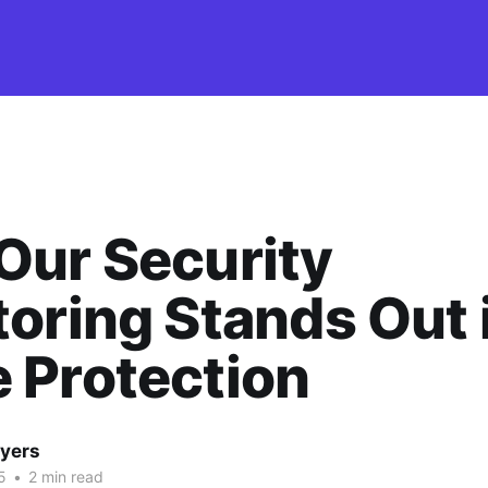
Our Security
oring Stands Out 
 Protection
yers
5
•
2 min read