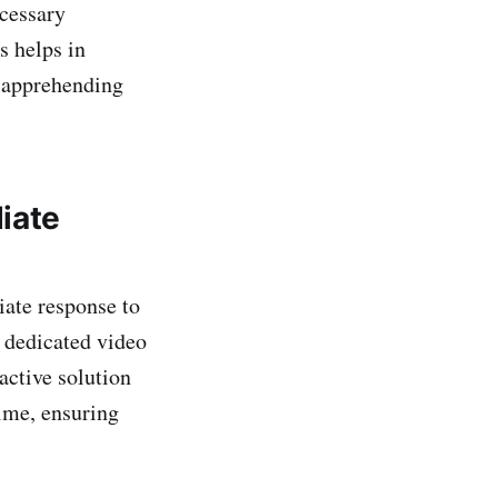
ecessary
s helps in
f apprehending
iate
iate response to
 dedicated video
active solution
time, ensuring