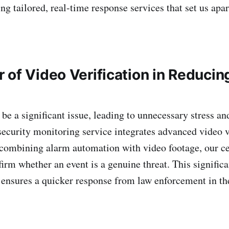
ing tailored, real-time response services that set us apar
 of Video Verification in Reducin
be a significant issue, leading to unnecessary stress an
security monitoring service integrates advanced video ve
 combining alarm automation with video footage, our ce
firm whether an event is a genuine threat. This signific
 ensures a quicker response from law enforcement in the