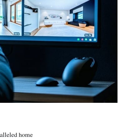
ralleled home