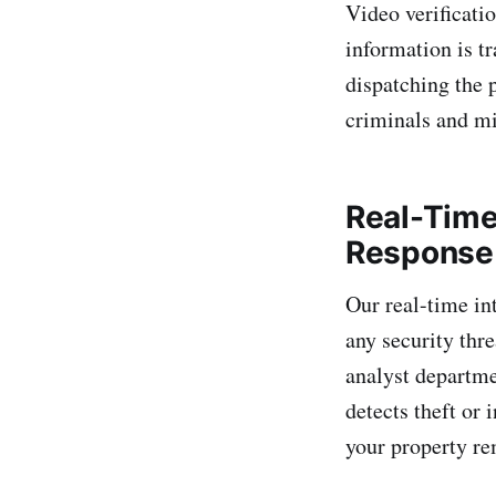
Video verificatio
information is t
dispatching the 
criminals and m
Real-Time
Response
Our real-time in
any security thr
analyst departme
detects theft or 
your property re