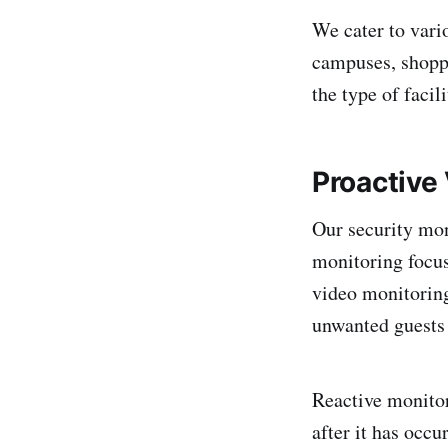
We cater to vari
campuses, shoppi
the type of faci
Proactive
Our security mon
monitoring focus
video monitoring
unwanted guests 
Reactive monitor
after it has occu