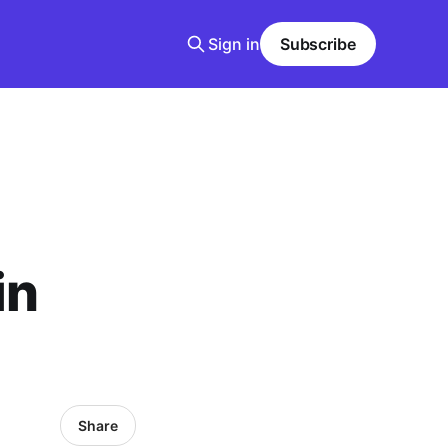
Sign in
Subscribe
in
Share