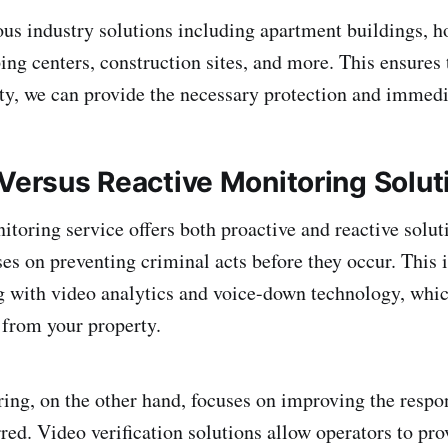
ous industry solutions including apartment buildings, ho
ng centers, construction sites, and more. This ensures 
lity, we can provide the necessary protection and immed
 Versus Reactive Monitoring Solut
itoring service offers both proactive and reactive solut
es on preventing criminal acts before they occur. This 
 with video analytics and voice-down technology, whic
from your property.
ing, on the other hand, focuses on improving the respo
rred. Video verification solutions allow operators to pro