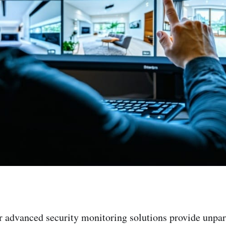
r advanced security monitoring solutions provide unpa