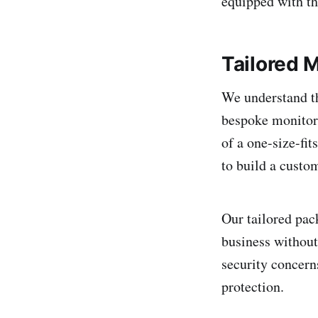
equipped with th
Tailored 
We understand th
bespoke monitori
of a one-size-fi
to build a custo
Our tailored pac
business without
security concern
protection.