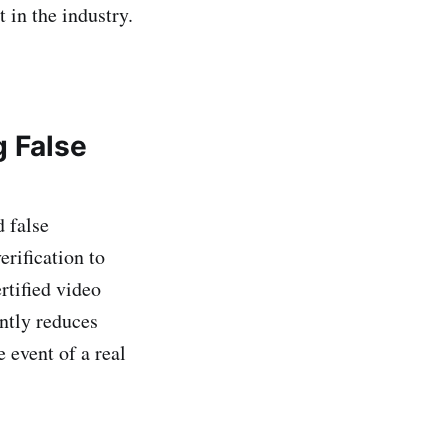
t in the industry.
g False
d false
rification to
rtified video
antly reduces
 event of a real