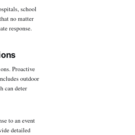
spitals, school
that no matter
iate response.
ions
ions. Proactive
includes outdoor
h can deter
nse to an event
vide detailed