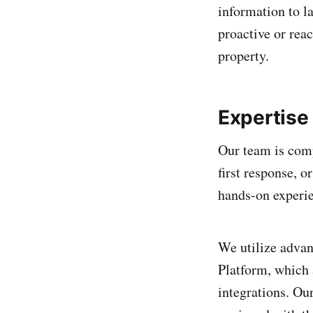
information to l
proactive or reac
property.
Expertise
Our team is comp
first response, o
hands-on experien
We utilize adva
Platform, which 
integrations. Ou