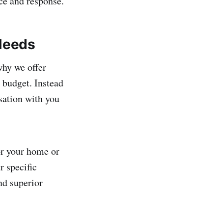
ice and response.
 Needs
why we offer
 budget. Instead
rsation with you
for your home or
r specific
nd superior