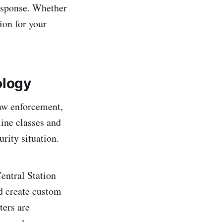
response. Whether
tion for your
ology
law enforcement,
line classes and
rity situation.
entral Station
d create custom
ters are