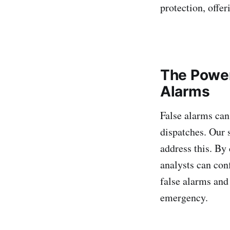
protection, offer
The Power
Alarms
False alarms can 
dispatches. Our 
address this. By
analysts can con
false alarms and
emergency.