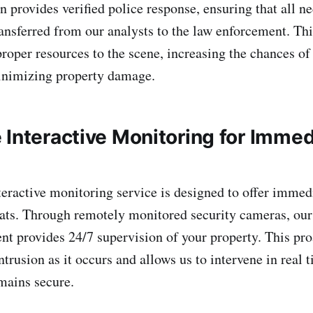
n provides verified police response, ensuring that all n
ransferred from our analysts to the law enforcement. Thi
proper resources to the scene, increasing the chances o
inimizing property damage.
 Interactive Monitoring for Immed
teractive monitoring service is designed to offer immed
eats. Through remotely monitored security cameras, our
nt provides 24/7 supervision of your property. This pro
intrusion as it occurs and allows us to intervene in real 
mains secure.