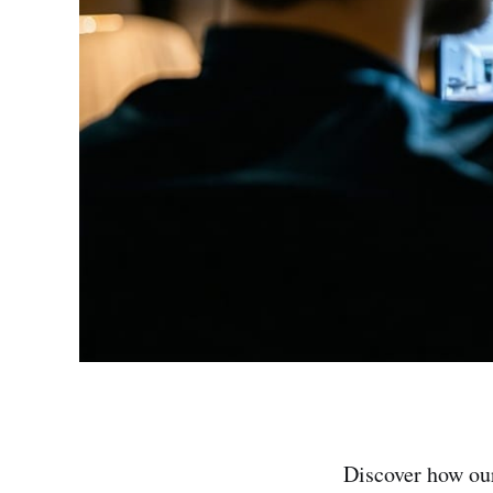
Discover how ou