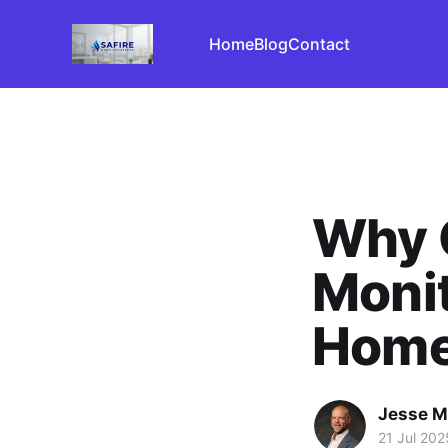
Home
Blog
Contact
Why 
Monit
Home
Jesse M
21 Jul 202