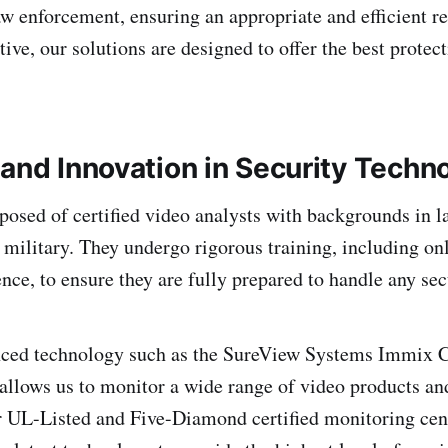
aw enforcement, ensuring an appropriate and efficient 
tive, our solutions are designed to offer the best protec
 and Innovation in Security Techn
osed of certified video analysts with backgrounds in 
r military. They undergo rigorous training, including on
ce, to ensure they are fully prepared to handle any secu
nced technology such as the SureView Systems Immix C
allows us to monitor a wide range of video products an
r UL-Listed and Five-Diamond certified monitoring cen