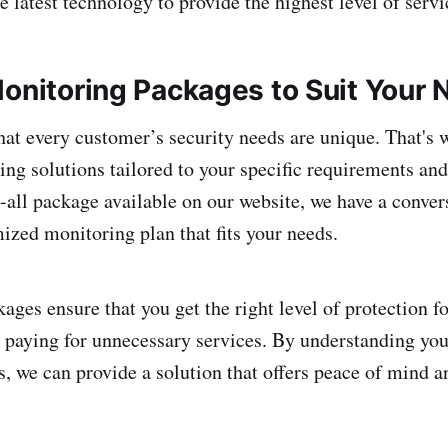
e latest technology to provide the highest level of serv
Monitoring Packages to Suit Your
at every customer’s security needs are unique. That's 
ng solutions tailored to your specific requirements and
ts-all package available on our website, we have a conve
mized monitoring plan that fits your needs.
kages ensure that you get the right level of protection 
 paying for unnecessary services. By understanding you
s, we can provide a solution that offers peace of mind a