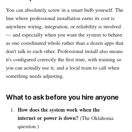
You can absolutely screw in a smart bulb yourself. The
line where professional installation earns its cost is
anywhere wiring, integration, or reliability is involved
— and especially when you want the system to behave
as one coordinated whole rather than a dozen apps that
don't talk to each other. Professional install also means
it's configured correctly the first time, with training so
you can actually use it, and a local team to call when
something needs adjusting.
What to ask before you hire anyone
How does the system work when the
internet or power is down?
(The Oklahoma
question.)