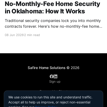
No-Monthly-Fee Home Security
in Oklahoma: How It Works
Traditional security companies lock you into monthly
contracts forever. Here's how no-monthly-fee home
security works, what you actually give up (almost
08 Jun 2026
2 min read
nothing), and why it fits Oklahoma homes.
Safire Home Solutions
© 2026
Sign up
Powered by Ghost
We use cookies to run this site and understand traffic.
Accept all to help us improve, or reject non-essential