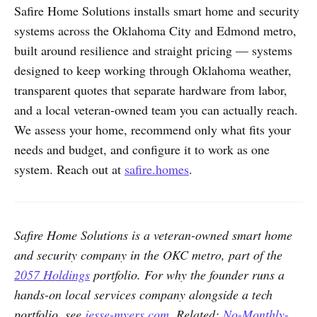
Safire Home Solutions installs smart home and security
systems across the Oklahoma City and Edmond metro,
built around resilience and straight pricing — systems
designed to keep working through Oklahoma weather,
transparent quotes that separate hardware from labor,
and a local veteran-owned team you can actually reach.
We assess your home, recommend only what fits your
needs and budget, and configure it to work as one
system. Reach out at
safire.homes
.
Safire Home Solutions is a veteran-owned smart home
and security company in the OKC metro, part of the
2057 Holdings
portfolio. For why the founder runs a
hands-on local services company alongside a tech
portfolio, see
jesse-myers.com
. Related:
No-Monthly-