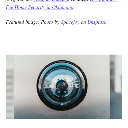
Fee Home Security in Oklahoma
.
Featured image: Photo by
Spacejoy
on
Unsplash
.