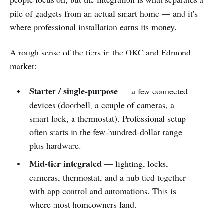
pile of gadgets from an actual smart home — and it's
where professional installation earns its money.
A rough sense of the tiers in the OKC and Edmond
market:
Starter / single-purpose
— a few connected
devices (doorbell, a couple of cameras, a
smart lock, a thermostat). Professional setup
often starts in the few-hundred-dollar range
plus hardware.
Mid-tier integrated
— lighting, locks,
cameras, thermostat, and a hub tied together
with app control and automations. This is
where most homeowners land.