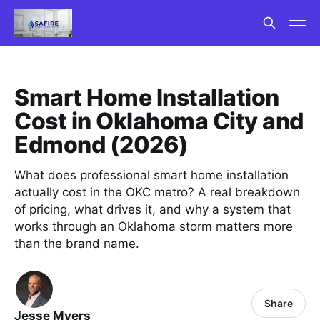
Smart Home Installation
Cost in Oklahoma City and
Edmond (2026)
What does professional smart home installation
actually cost in the OKC metro? A real breakdown
of pricing, what drives it, and why a system that
works through an Oklahoma storm matters more
than the brand name.
Share
Jesse Myers