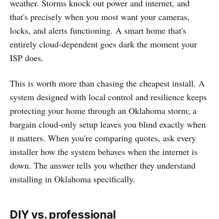
weather. Storms knock out power and internet, and
that's precisely when you most want your cameras,
locks, and alerts functioning. A smart home that's
entirely cloud-dependent goes dark the moment your
ISP does.
This is worth more than chasing the cheapest install. A
system designed with local control and resilience keeps
protecting your home through an Oklahoma storm; a
bargain cloud-only setup leaves you blind exactly when
it matters. When you're comparing quotes, ask every
installer how the system behaves when the internet is
down. The answer tells you whether they understand
installing in Oklahoma specifically.
DIY vs. professional