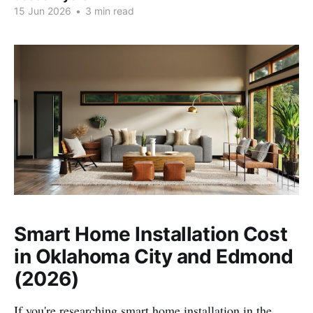
15 Jun 2026
•
3 min read
Smart Home Installation Cost
in Oklahoma City and Edmond
(2026)
If you're researching smart home installation in the