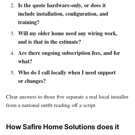
Is the quote hardware-only, or does it
include installation, configuration, and
training?
Will my older home need any wiring work,
and is that in the estimate?
Are there ongoing subscription fees, and for
what?
Who do I call locally when I need support
or changes?
Clear answers to those five separate a real local installer
from a national outfit reading off a script.
How Safire Home Solutions does it