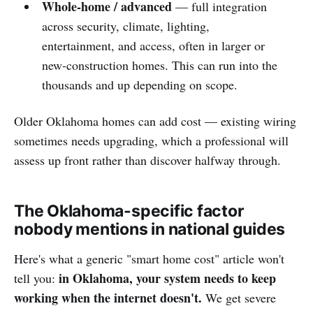
Whole-home / advanced
— full integration
across security, climate, lighting,
entertainment, and access, often in larger or
new-construction homes. This can run into the
thousands and up depending on scope.
Older Oklahoma homes can add cost — existing wiring
sometimes needs upgrading, which a professional will
assess up front rather than discover halfway through.
The Oklahoma-specific factor
nobody mentions in national guides
Here's what a generic "smart home cost" article won't
in Oklahoma, your system needs to keep
tell you:
working when the internet doesn't.
We get severe