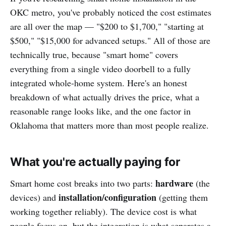
OKC metro, you've probably noticed the cost estimates
are all over the map — "$200 to $1,700," "starting at
$500," "$15,000 for advanced setups." All of those are
technically true, because "smart home" covers
everything from a single video doorbell to a fully
integrated whole-home system. Here's an honest
breakdown of what actually drives the price, what a
reasonable range looks like, and the one factor in
Oklahoma that matters more than most people realize.
What you're actually paying for
hardware
Smart home cost breaks into two parts:
(the
installation/configuration
devices) and
(getting them
working together reliably). The device cost is what
people focus on, but the integration is what separates a