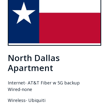
North Dallas
Apartment
Internet- AT&T Fiber w 5G backup
Wired-none
Wireless- Ubiquiti