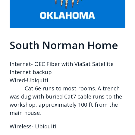
South Norman Home
Internet- OEC Fiber with ViaSat Satellite
Internet backup
Wired-Ubiquiti
Cat 6e runs to most rooms. A trench
was dug with buried Cat7 cable runs to the
workshop, approximately 100 ft from the
main house.
Wireless- Ubiquiti