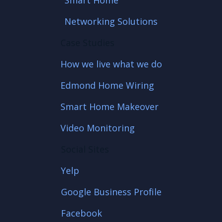
Smart Home
Networking Solutions
Case Studies
How we live what we do
Edmond Home Wiring
Smart Home Makeover
Video Monitoring
Social Sites
Yelp
Google Business Profile
Facebook