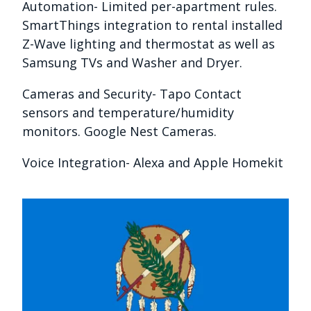
Automation- Limited per-apartment rules.
SmartThings integration to rental installed
Z-Wave lighting and thermostat as well as
Samsung TVs and Washer and Dryer.
Cameras and Security- Tapo Contact
sensors and temperature/humidity
monitors. Google Nest Cameras.
Voice Integration- Alexa and Apple Homekit