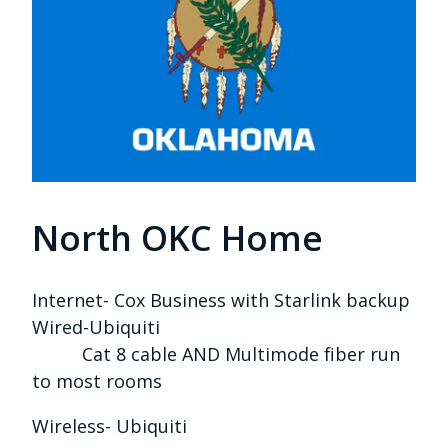
North OKC Home
Internet- Cox Business with Starlink backup
Wired-Ubiquiti
Cat 8 cable AND Multimode fiber run
to most rooms
Wireless- Ubiquiti