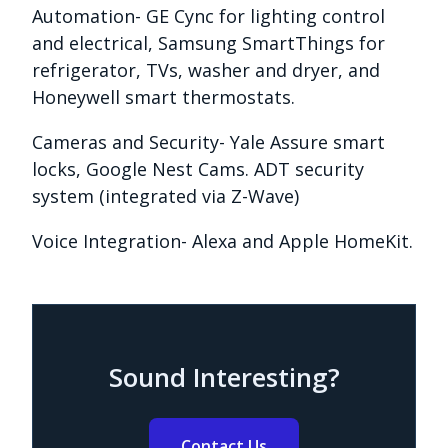
Automation- GE Cync for lighting control
and electrical, Samsung SmartThings for
refrigerator, TVs, washer and dryer, and
Honeywell smart thermostats.
Cameras and Security- Yale Assure smart
locks, Google Nest Cams. ADT security
system (integrated via Z-Wave)
Voice Integration- Alexa and Apple HomeKit.
Sound Interesting?
Contact Us