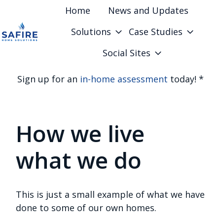
Home
News and Updates
Solutions
Case Studies
H
Social Sites
o
m
Sign up for an
in-home assessment
today! *
e
p
a
How we live
g
e
what we do
This is just a small example of what we have
done to some of our own homes.