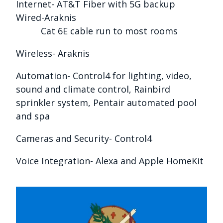
Internet- AT&T Fiber with 5G backup
Wired-Araknis
Cat 6E cable run to most rooms
Wireless- Araknis
Automation- Control4 for lighting, video,
sound and climate control, Rainbird
sprinkler system, Pentair automated pool
and spa
Cameras and Security- Control4
Voice Integration- Alexa and Apple HomeKit