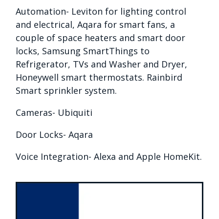
Automation- Leviton for lighting control
and electrical, Aqara for smart fans, a
couple of space heaters and smart door
locks, Samsung SmartThings to
Refrigerator, TVs and Washer and Dryer,
Honeywell smart thermostats. Rainbird
Smart sprinkler system.
Cameras- Ubiquiti
Door Locks- Aqara
Voice Integration- Alexa and Apple HomeKit.