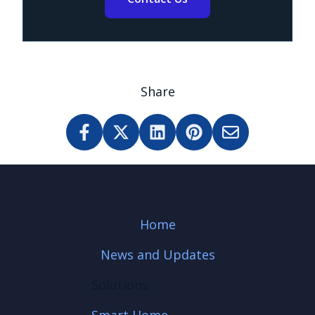
Share
Home
News and Updates
Solutions