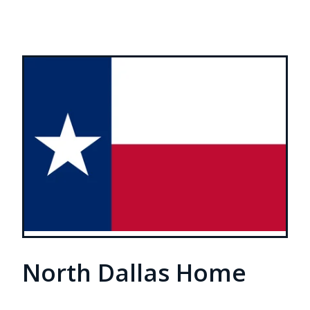
North Dallas Home